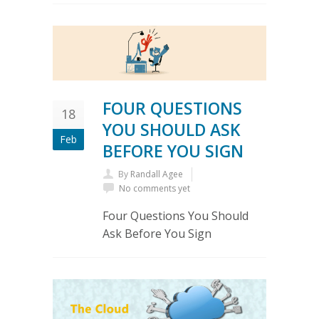
FOUR QUESTIONS
18
YOU SHOULD ASK
Feb
BEFORE YOU SIGN
By
Randall Agee
No comments yet
Four Questions You Should
Ask Before You Sign