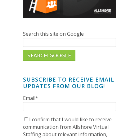
Search this site on Google
SEARCH GOOGLE
SUBSCRIBE TO RECEIVE EMAIL
UPDATES FROM OUR BLOG!
Email
*
I confirm that I would like to receive
communication from Allshore Virtual
Staffing about relevant information,