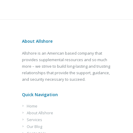
About Allshore
Allshore is an American based company that
provides supplemental resources and so much
more – we strive to build long-lasting and trusting
relationships that provide the support, guidance,
and security necessary to succeed.
Quick Navigation
Home
About Allshore
Services
Our Blog