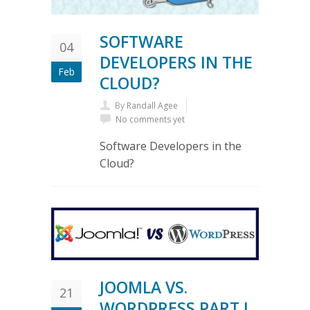
SOFTWARE
04
DEVELOPERS IN THE
Feb
CLOUD?
By
Randall Agee
No comments yet
Software Developers in the
Cloud?
JOOMLA VS.
21
WORDPRESS PART I