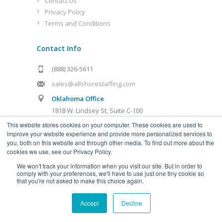
Contact Us
Privacy Policy
Terms and Conditions
Contact Info
(888) 326-5611
sales@allshorestaffing.com
Oklahoma Office
1818 W. Lindsey St, Suite C-100
Norman, OK 73069
This website stores cookies on your computer. These cookies are used to
improve your website experience and provide more personalized services to
Kansas City Office
you, both on this website and through other media. To find out more about the
cookies we use, see our Privacy Policy.
1321 Burlington St, Suite D
Kansas City, MO 64116
We won't track your information when you visit our site. But in order to
comply with your preferences, we'll have to use just one tiny cookie so
that you're not asked to make this choice again.
Accept
Decline
Allshore Virtual Staffing, LLC
© 2020