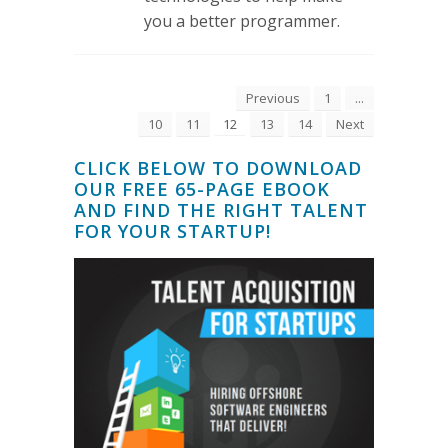
you a better programmer.
Previous
1
...
10
11
12
13
14
Next
CLICK BELOW TO DOWNLOAD
OUR FREE 65-PAGE EBOOK
AND FIND THE RIGHT TALENT
FOR YOUR STARTUP!