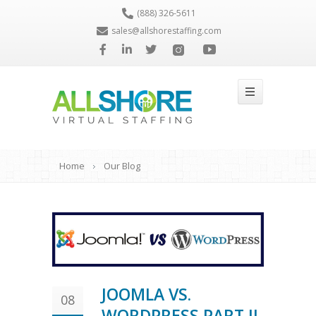
(888) 326-5611
sales@allshorestaffing.com
Home
Our Blog
JOOMLA VS.
08
WORDPRESS PART II