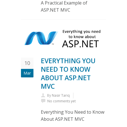
A Practical Example of
ASP.NET MVC
EVERYTHING YOU
10
NEED TO KNOW
Mar
ABOUT ASP.NET
MVC
By
Nasir Tariq
No comments yet
Everything You Need to Know
About ASP.NET MVC