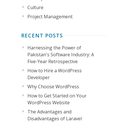
Culture
Project Management
RECENT POSTS
Harnessing the Power of
Pakistan's Software Industry: A
Five-Year Retrospective
How to Hire a WordPress
Developer
Why Choose WordPress
How to Get Started on Your
WordPress Website
The Advantages and
Disadvantages of Laravel