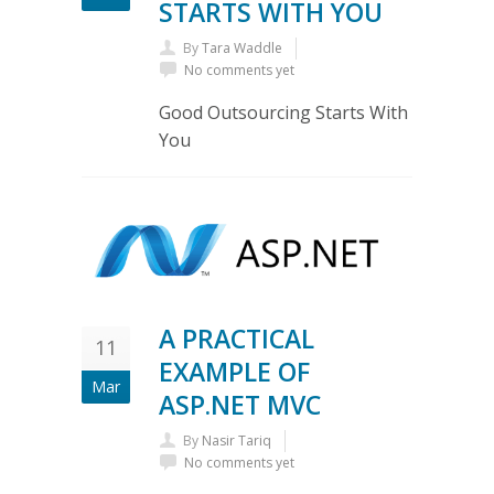
STARTS WITH YOU
By
Tara Waddle
No comments yet
Good Outsourcing Starts With
You
A PRACTICAL
11
EXAMPLE OF
Mar
ASP.NET MVC
By
Nasir Tariq
No comments yet