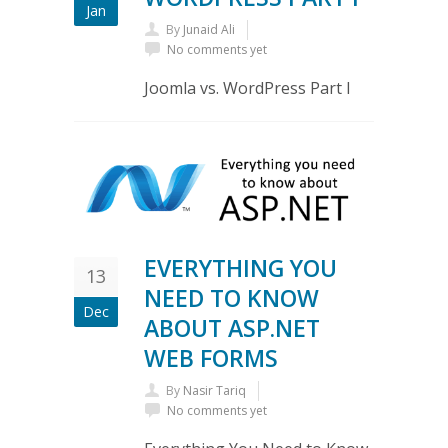
Jan
By
Junaid Ali
No comments yet
Joomla vs. WordPress Part I
EVERYTHING YOU
13
NEED TO KNOW
Dec
ABOUT ASP.NET
WEB FORMS
By
Nasir Tariq
No comments yet