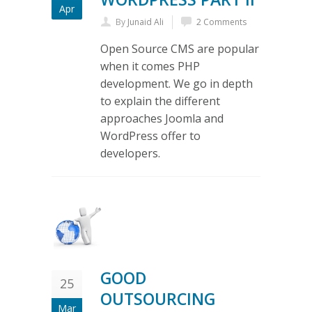
Apr
By
Junaid Ali
2 Comments
Open Source CMS are popular
when it comes PHP
development. We go in depth
to explain the different
approaches Joomla and
WordPress offer to
developers.
GOOD
25
OUTSOURCING
Mar