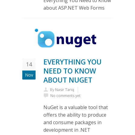
Everything You Need to Know
about ASP.NET Web Forms
EVERYTHING YOU
14
NEED TO KNOW
Nov
ABOUT NUGET
By
Nasir Tariq
No comments yet
NuGet is a valuable tool that
offers the ability to produce
and consume packages in
development in .NET