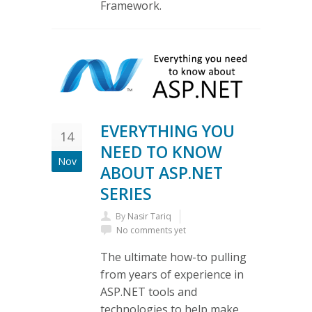
Framework.
EVERYTHING YOU
14
NEED TO KNOW
Nov
ABOUT ASP.NET
SERIES
By
Nasir Tariq
No comments yet
The ultimate how-to pulling
from years of experience in
ASP.NET tools and
technologies to help make