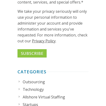
content, services, and special offers.
*
We take your privacy seriously will only
use your personal information to
administer your account and provide
information and services you've
requested. For more information, check
out our
Privacy Policy
.
CATEGORIES
Outsourcing
Technology
Allshore Virtual Staffing
Startups