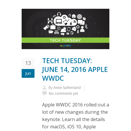
TECH TUESDAY:
13
JUNE 14, 2016 APPLE
Jun
WWDC
By
Anne Sutherland
No comments yet
Apple WWDC 2016 rolled out a
lot of new changes during the
keynote. Learn all the details
for macOS, iOS 10, Apple