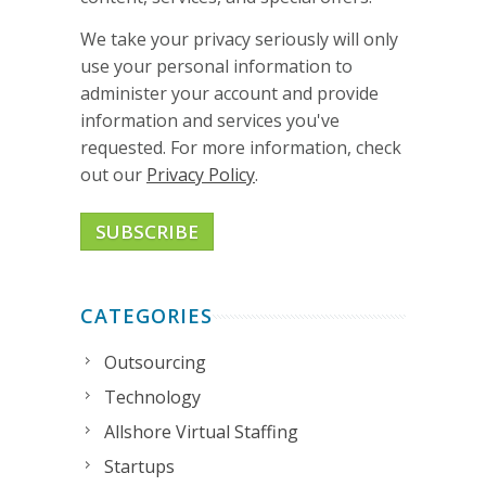
We take your privacy seriously will only
use your personal information to
administer your account and provide
information and services you've
requested. For more information, check
out our
Privacy Policy
.
CATEGORIES
Outsourcing
Technology
Allshore Virtual Staffing
Startups