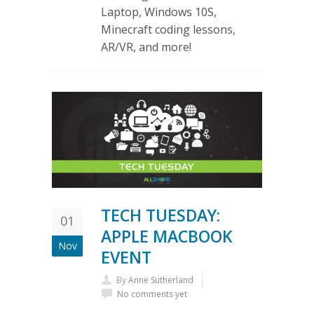
Laptop, Windows 10S,
Minecraft coding lessons,
AR/VR, and more!
TECH TUESDAY:
01
APPLE MACBOOK
Nov
EVENT
By
Anne Sutherland
No comments yet