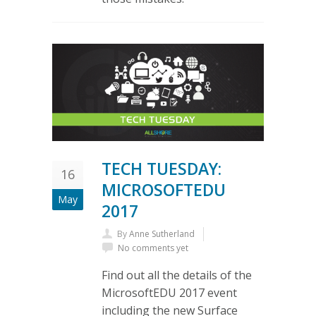
TECH TUESDAY:
16
MICROSOFTEDU
May
2017
By
Anne Sutherland
No comments yet
Find out all the details of the
MicrosoftEDU 2017 event
including the new Surface