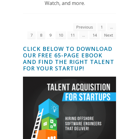
Watch, and more.
Previous
1
...
7
8
9
10
11
...
14
Next
CLICK BELOW TO DOWNLOAD
OUR FREE 65-PAGE EBOOK
AND FIND THE RIGHT TALENT
FOR YOUR STARTUP!