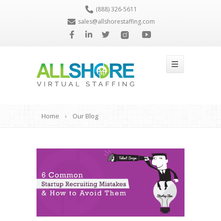
(888) 326-5611
sales@allshorestaffing.com
Home
Our Blog