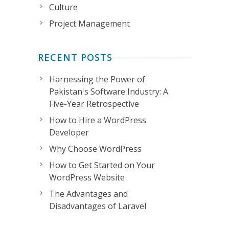
Culture
Project Management
RECENT POSTS
Harnessing the Power of
Pakistan's Software Industry: A
Five-Year Retrospective
How to Hire a WordPress
Developer
Why Choose WordPress
How to Get Started on Your
WordPress Website
The Advantages and
Disadvantages of Laravel