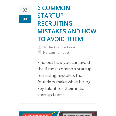
6 COMMON
03
STARTUP
Jul
RECRUITING
MISTAKES AND HOW
TO AVOID THEM
By
The Allshore Team
No comments yet
Find out how you can avoid
the 6 most common startup
recruiting mistakes that
founders make while hiring
key talent for their initial
startup teams.