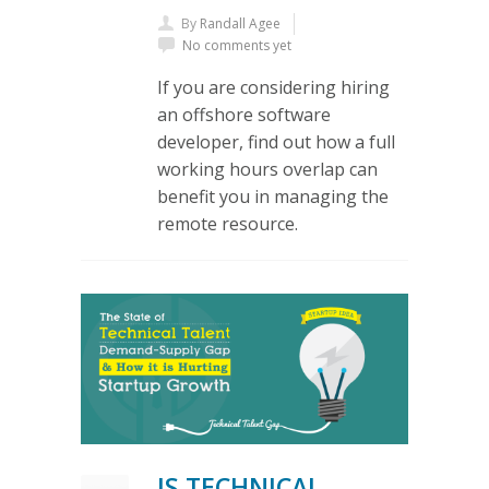
By
Randall Agee
No comments yet
If you are considering hiring
an offshore software
developer, find out how a full
working hours overlap can
benefit you in managing the
remote resource.
IS TECHNICAL