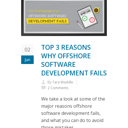
TOP 3 REASONS
02
WHY OFFSHORE
Jun
SOFTWARE
DEVELOPMENT FAILS
By
Tara Waddle
2 Comments
We take a look at some of the
major reasons offshore
software development fails,
and what you can do to avoid
those mistakes.