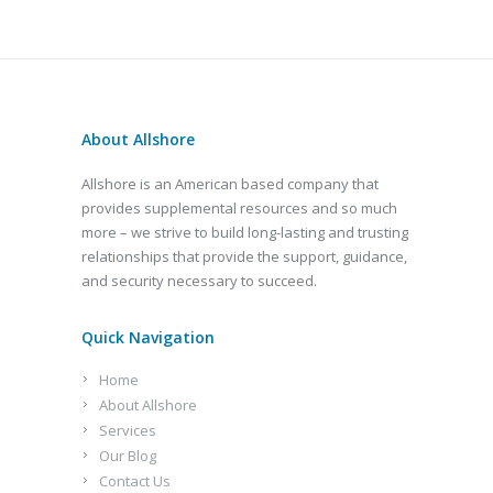
About Allshore
Allshore is an American based company that
provides supplemental resources and so much
more – we strive to build long-lasting and trusting
relationships that provide the support, guidance,
and security necessary to succeed.
Quick Navigation
Home
About Allshore
Services
Our Blog
Contact Us