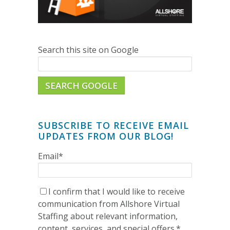
Search this site on Google
SEARCH GOOGLE
SUBSCRIBE TO RECEIVE EMAIL
UPDATES FROM OUR BLOG!
Email
*
I confirm that I would like to receive
communication from Allshore Virtual
Staffing about relevant information,
content, services, and special offers.
*