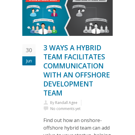
3 WAYS A HYBRID
30
TEAM FACILITATES
Jun
COMMUNICATION
WITH AN OFFSHORE
DEVELOPMENT
TEAM
By
Randall Agee
No comments yet
Find out how an onshore-
offshore hybrid team can add