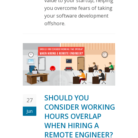
value to your startup, helping
you overcome fears of taking
your software development
offshore.
SHOULD YOU
27
CONSIDER WORKING
Jun
HOURS OVERLAP
WHEN HIRING A
REMOTE ENGINEER?