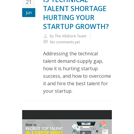
21
TALENT SHORTAGE
Jun
HURTING YOUR
STARTUP GROWTH?
By
The Allshore Team
No comments yet
Addressing the technical
talent demand-supply gap,
how it is hurting startup
success, and how to overcome
it and hire the best talent for
your startup.