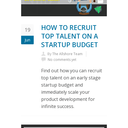
HOW TO RECRUIT
19
TOP TALENT ON A
Jun
STARTUP BUDGET
By
The Allshore Team
No comments yet
Find out how you can recruit
top talent on an early stage
startup budget and
immediately scale your
product development for
infinite success.