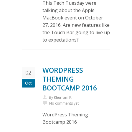
This Tech Tuesday were
talking about the Apple
MacBook event on October
27, 2016. Are new features like
the Touch Bar going to live up
to expectations?
WORDPRESS
02
THEMING
Oct
BOOTCAMP 2016
By
Khurram K.
No comments yet
WordPress Theming
Bootcamp 2016