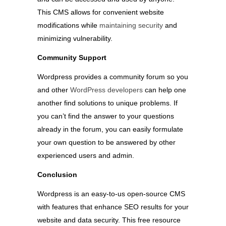
This CMS allows for convenient website
modifications while
maintaining security
and
minimizing vulnerability.
Community Support
Wordpress provides a community forum so you
and other
WordPress developers
can help one
another find solutions to unique problems. If
you can’t find the answer to your questions
already in the forum, you can easily formulate
your own question to be answered by other
experienced users and admin.
Conclusion
Wordpress is an easy-to-us open-source CMS
with features that enhance SEO results for your
website and data security. This free resource