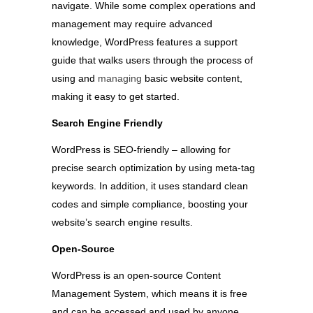
navigate. While some complex operations and
management may require advanced
knowledge, WordPress features a support
guide that walks users through the process of
using and
managing
basic website content,
making it easy to get started.
Search Engine Friendly
WordPress is SEO-friendly – allowing for
precise search optimization by using meta-tag
keywords. In addition, it uses standard clean
codes and simple compliance, boosting your
website’s search engine results.
Open-Source
WordPress is an open-source Content
Management System, which means it is free
and can be accessed and used by anyone.