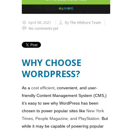
April 08, 2021
By
The Allshore Team
No comments yet
WHY CHOOSE
WORDPRESS?
As a
cost efficient
, convenient, and user-
friendly Content Management System (CMS,)
it’s easy to see why WordPress has been
chosen to power popular sites like
New York
Times, People Magazine, and PlayStation.
But
while it may be capable of powering popular