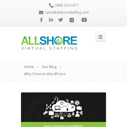
(888) 326-5611
sales@allshorestaffing.com
Home
Our Blog
Why Choose WordPress