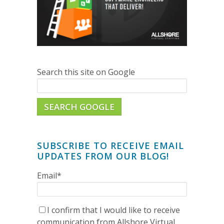
Search this site on Google
SEARCH GOOGLE
SUBSCRIBE TO RECEIVE EMAIL
UPDATES FROM OUR BLOG!
Email
*
I confirm that I would like to receive
communication from Allshore Virtual