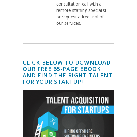
consultation call with a
remote staffing specialist
or request a free trial of
our services.
CLICK BELOW TO DOWNLOAD
OUR FREE 65-PAGE EBOOK
AND FIND THE RIGHT TALENT
FOR YOUR STARTUP!