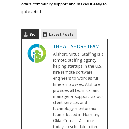
offers community support and makes it easy to
get started.
Bio
Latest Posts
THE ALLSHORE TEAM
Allshore Virtual Staffing is a
remote staffing agency
helping startups in the U.S.
hire remote software
engineers to work as full-
time employees. Allshore
provides all technical and
managerial support via our
client services and
technology mentorship
teams based in Norman,
Okla.
Contact Allshore
today to schedule a free