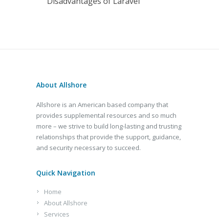
Disadvantages of Laravel
About Allshore
Allshore is an American based company that
provides supplemental resources and so much
more – we strive to build long-lasting and trusting
relationships that provide the support, guidance,
and security necessary to succeed.
Quick Navigation
Home
About Allshore
Services