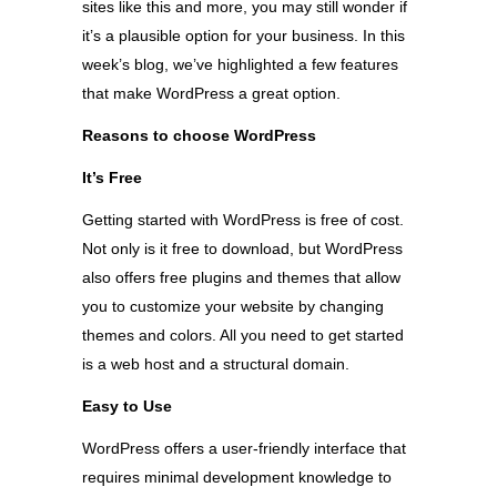
sites like this and more, you may still wonder if
it’s a plausible option for your business. In this
week’s blog, we’ve highlighted a few features
that make WordPress a great option.
Reasons to choose WordPress
It’s Free
Getting started with WordPress is free of cost.
Not only is it free to download, but WordPress
also offers free plugins and themes that allow
you to customize your website by changing
themes and colors. All you need to get started
is a web host and a structural domain.
Easy to Use
WordPress offers a user-friendly interface that
requires minimal development knowledge to