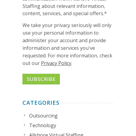
Staffing about relevant information,
content, services, and special offers.
*
We take your privacy seriously will only
use your personal information to
administer your account and provide
information and services you've
requested. For more information, check
out our
Privacy Policy
.
CATEGORIES
Outsourcing
Technology
Allshore Virtual Staffing