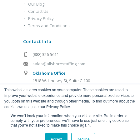
Our Blog
Contact Us
Privacy Policy
Terms and Conditions
Contact Info
(888) 326-5611
sales@allshorestaffing.com
Oklahoma Office
1818 W. Lindsey St, Suite C-100
Norman, OK 73069
This website stores cookies on your computer. These cookies are used to
improve your website experience and provide more personalized services to
Kansas City Office
you, both on this website and through other media. To find out more about the
cookies we use, see our Privacy Policy.
1321 Burlington St, Suite D
We won't track your information when you visit our site. But in order to
Kansas City, MO 64116
comply with your preferences, we'll have to use just one tiny cookie so
that you're not asked to make this choice again.
Accept
Decline