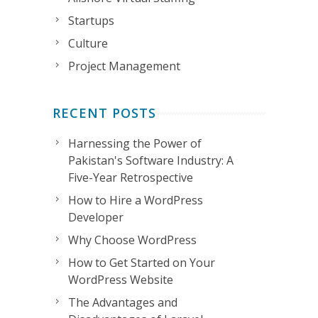
Startups
Culture
Project Management
RECENT POSTS
Harnessing the Power of
Pakistan's Software Industry: A
Five-Year Retrospective
How to Hire a WordPress
Developer
Why Choose WordPress
How to Get Started on Your
WordPress Website
The Advantages and